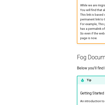
While we are migra
You will find that 
This link is based 
permanent link to 
For example, This
has a permalink o
So even if the web
page is now.
Fog Docume
Below you'll find
Tip
Getting Started
An introduction t