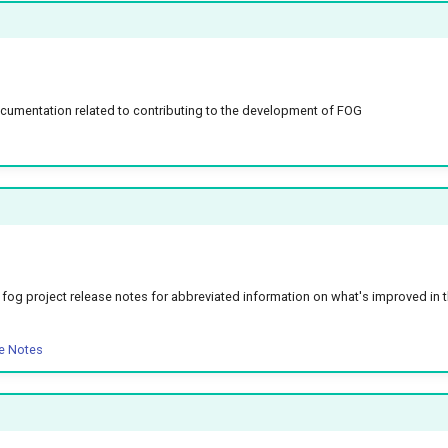
umentation related to contributing to the development of FOG
he fog project release notes for abbreviated information on what's improved in 
e Notes