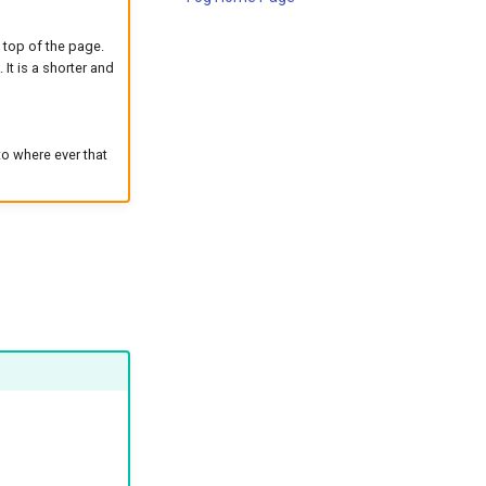
e top of the page.
 It is a shorter and
to where ever that