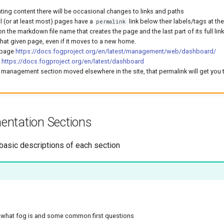
ting content there will be occasional changes to links and paths
all (or at least most) pages have a
link below their labels/tags at th
permalink
on the markdown file name that creates the page and the last part of its full link.
that given page, even if it moves to a new home.
 page
https://docs.fogproject.org/en/latest/management/web/dashboard/
f
https://docs.fogproject.org/en/latest/dashboard
 management section moved elsewhere in the site, that permalink will get you 
ntation Sections
 basic descriptions of each section
o what fog is and some common first questions