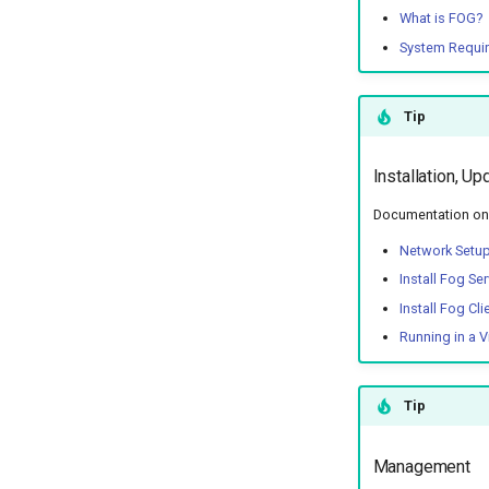
What is FOG?
System Requi
Tip
Installation, Up
Documentation on t
Network Setu
Install Fog Ser
Install Fog Cli
Running in a V
Tip
Management