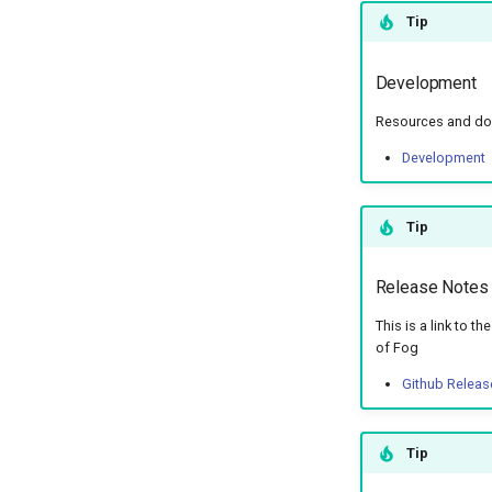
Tip
Development
Resources and doc
Development
Tip
Release Notes
This is a link to t
of Fog
Github Releas
Tip