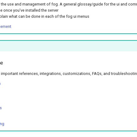
the use and management of fog. A general glossay/guide for the ui and com
e once you've installed the server
plain what can be done in each of the fog ui menus
gement
se
important references, integrations, customizations, FAQs, and troubleshooti
n
s
ing