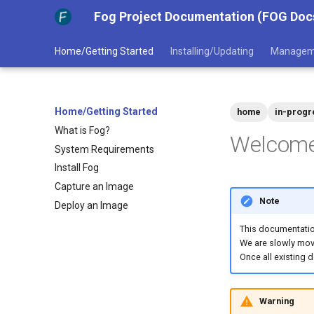
Fog Project Documentation (FOG Doc
Home/Getting Started
Installing/Updating
Managem
Home/Getting Started
home
in-progr
What is Fog?
Welcome 
System Requirements
Install Fog
Capture an Image
Note
Deploy an Image
This documentatio
We are slowly movi
Once all existing 
Warning