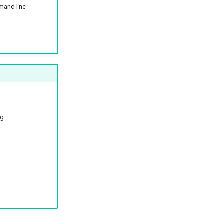
mand line
ng