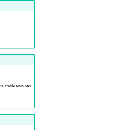
the stable revisions