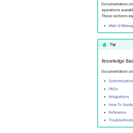
Documentation on 
operations avaiabl
These sections ex
Web UI Mana
Tip
Knowledge Ba
Documentation on 
Customizatio
FAQs
Integrations
How To Guide
Reference
Troubleshoot