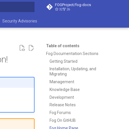
FOGProject/fog-docs
32
26
t searching
Security Advisories
Table of contents
Fog Documentation Sections
n!
Getting Started
Installation, Updating, and
Migrating
Management
Knowledge Base
Development
Release Notes
Fog Forums
Fog On GitHUB
Fog Home Page