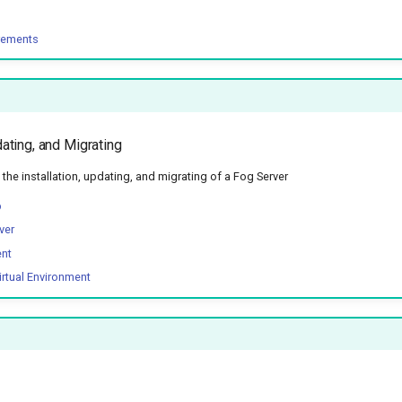
rements
dating, and Migrating
he installation, updating, and migrating of a Fog Server
p
ver
ent
irtual Environment