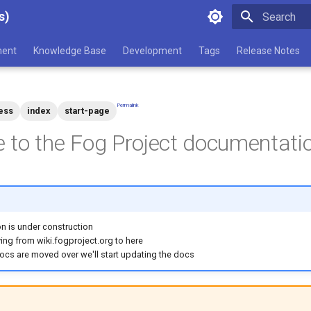
s)
Type to star
ent
Knowledge Base
Development
Tags
Release Notes
Permalink
ess
index
start-page
to the Fog Project documentatio
n is under construction
ng from wiki.fogproject.org to here
docs are moved over we'll start updating the docs