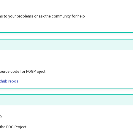
ns to your problems or ask the community for help
ource code for FOGProject
ithub repos
e
the FOG Project