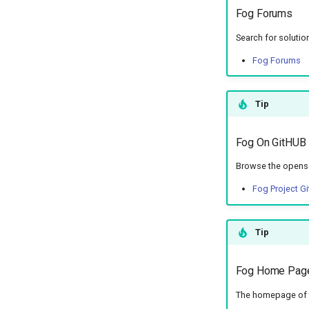
Fog Forums
Search for solutio
Fog Forums
Tip
Fog On GitHUB
Browse the opens
Fog Project G
Tip
Fog Home Pag
The homepage of 