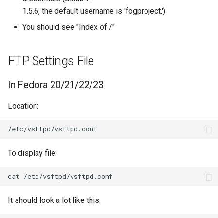
1.5.6, the default username is 'fogproject.')
You should see "Index of /"
FTP Settings File
In Fedora 20/21/22/23
Location:
To display file:
It should look a lot like this: