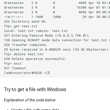
drwxrwxrwx    2 0        0            4096 Apr 10 03:3
drwxrwxrwx    2 0        0           16384 Apr 07 01:5
drwxrwxrwx    2 0        0            4096 Apr 08 00:5
-rw-r--r--    1 1000     1000           29 Apr 30 00:2
226 Directory send OK.

ftp> get test.txt

local: test.txt remote: test.txt

227 Entering Passive Mode (10,0,0,3,190,81).

150 Opening BINARY mode data connection for test.txt (
226 Transfer complete.

29 bytes received in 0.000529 secs (54.82 Kbytes/sec)

ftp> delete test.txt

250 Delete operation successful.

ftp> exit

421 Timeout.

Try to get a file with Windows
Explanation of the code below: