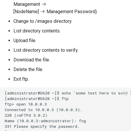
Management
[NodeName]
Management Password).
Change to /images directory.
List directory contents.
Upload file.
List directory contents to verify.
Download the file.
Delete the file.
Exit ftp.
[administrator@D620 ~]$ echo 'some text here to send l
[administrator@D620 ~]$ ftp

ftp> open 10.0.0.3

Connected to 10.0.0.3 (10.0.0.3).

220 (vsFTPd 3.0.2)

Name (10.0.0.3:administrator): fog

331 Please specify the password.
