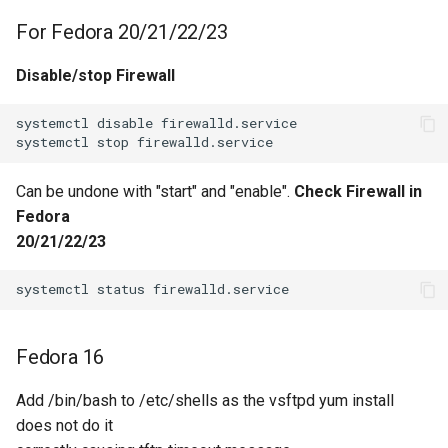
For Fedora 20/21/22/23
Disable/stop Firewall
systemctl disable firewalld.service

Can be undone with "start" and "enable".
Check Firewall in
Fedora
20/21/22/23
Fedora 16
Add /bin/bash to /etc/shells as the vsftpd yum install
does not do it