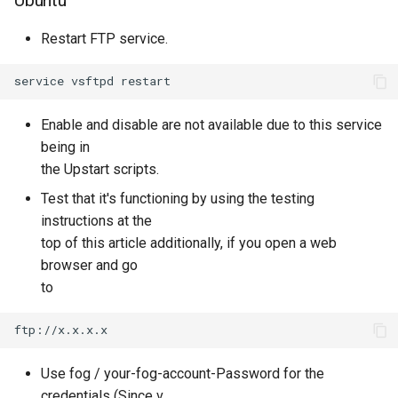
Restart FTP service.
Enable and disable are not available due to this service
being in
the Upstart scripts.
Test that it's functioning by using the testing
instructions at the
top of this article additionally, if you open a web
browser and go
to
Use fog / your-fog-account-Password for the
credentials (Since v.