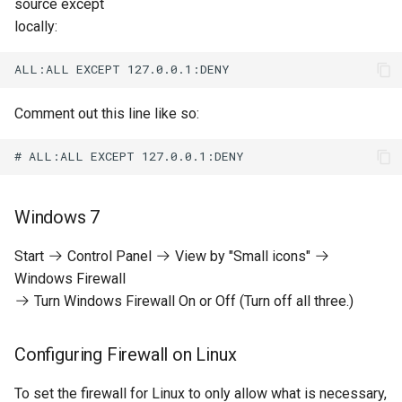
source except
locally:
Comment out this line like so:
Windows 7
Start
Control Panel
View by "Small icons"
Windows Firewall
Turn Windows Firewall On or Off (Turn off all three.)
Configuring Firewall on Linux
To set the firewall for Linux to only allow what is necessary,