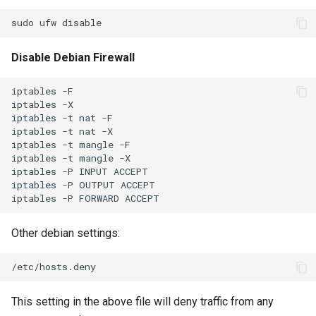
Disable Debian Firewall
iptables -F

iptables -X

iptables -t nat -F

iptables -t nat -X

iptables -t mangle -F

iptables -t mangle -X

iptables -P INPUT ACCEPT

iptables -P OUTPUT ACCEPT

Other debian settings:
This setting in the above file will deny traffic from any