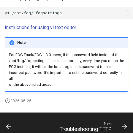
Instructions for using vi text editor
Note
For FOG Trunk/FOG 1.3.0 users, if the password field inside of the
/opt/fog/.fogsettings file is set incorrectly, every time you re-run the
FOG installer, it will set the local fog user's password to this
incorrect password. It's important to set the password correctly in
all
of the above listed areas.
2026-06-25
Next
Troubleshooting TFTP