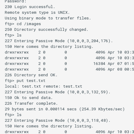
Password:

230 Login successful.

Remote system type is UNIX.

Using binary mode to transfer files.

ftp> cd /images

250 Directory successfully changed.

ftp> ls

227 Entering Passive Mode (10,0,0,3,204,176).

150 Here comes the directory listing.

drwxrwxrwx    2 0        0            4096 Apr 10 03:3
drwxrwxrwx    2 0        0            4096 Apr 10 03:3
drwxrwxrwx    2 0        0           16384 Apr 07 01:5
drwxrwxrwx    2 0        0            4096 Apr 08 00:5
226 Directory send OK.

ftp> put test.txt

local: test.txt remote: test.txt

227 Entering Passive Mode (10,0,0,3,132,59).

150 Ok to send data.

226 Transfer complete.

29 bytes sent in 0.000114 secs (254.39 Kbytes/sec)

ftp> ls

227 Entering Passive Mode (10,0,0,3,118,48).

150 Here comes the directory listing.

drwxrwxrwx    2 0        0            4096 Apr 10 03:3