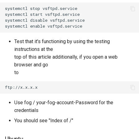
systemctl stop vsftpd.service

systemctl start vsftpd.service

systemctl disable vsftpd.service

Test that it's functioning by using the testing
instructions at the
top of this article additionally, if you open a web
browser and go
to
Use fog / your-fog-account-Password for the
credentials
You should see "Index of /"
Ubuntu