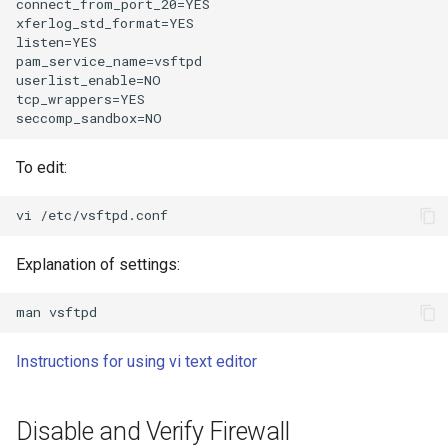
connect_from_port_20=YES

xferlog_std_format=YES

listen=YES

pam_service_name=vsftpd

userlist_enable=NO

tcp_wrappers=YES

To edit:
Explanation of settings:
Instructions for using vi text editor
Disable and Verify Firewall