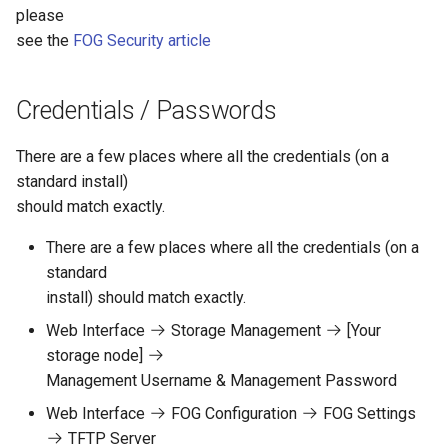
please
see the
FOG Security article
Credentials / Passwords
There are a few places where all the credentials (on a
standard install)
should match exactly.
There are a few places where all the credentials (on a
standard
install) should match exactly.
Web Interface
Storage Management
[Your
storage node]
Management Username & Management Password
Web Interface
FOG Configuration
FOG Settings
TFTP Server