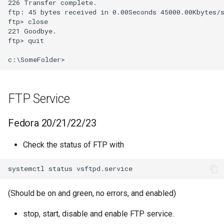
226 Transfer complete.

ftp: 45 bytes received in 0.00Seconds 45000.00Kbytes/s
ftp> close

221 Goodbye.

ftp> quit

FTP Service
Fedora 20/21/22/23
Check the status of FTP with
(Should be on and green, no errors, and enabled)
stop, start, disable and enable FTP service.