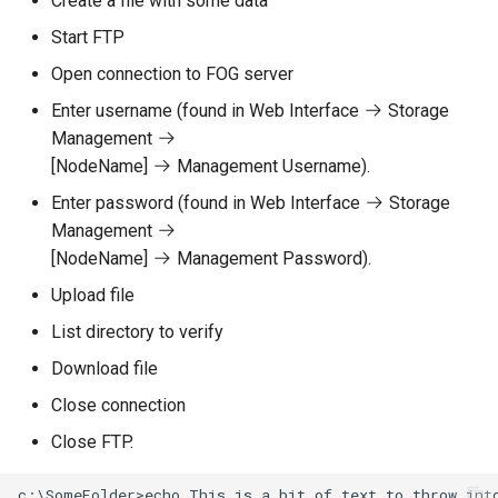
Create a file with some data
Start FTP
Open connection to FOG server
Enter username (found in Web Interface
Storage
Management
[NodeName]
Management Username).
Enter password (found in Web Interface
Storage
Management
[NodeName]
Management Password).
Upload file
List directory to verify
Download file
Close connection
Close FTP.
c:\SomeFolder>echo This is a bit of text to throw into