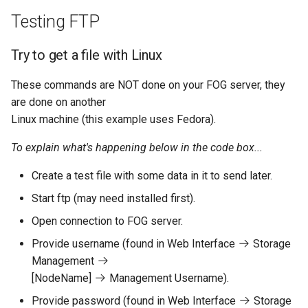
Linux
AD Config
Testing FTP
Credentials / Passwords
Plugin Management
Try to get a file with Linux
These commands are NOT done on your FOG server, they
are done on another
Linux machine (this example uses Fedora).
To explain what's happening below in the code box...
Create a test file with some data in it to send later.
Start ftp (may need installed first).
Open connection to FOG server.
Provide username (found in Web Interface
Storage
Management
[NodeName]
Management Username).
Provide password (found in Web Interface
Storage