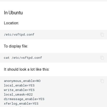
In Ubuntu
Location:
To display file:
It should look a lot like this:
anonymous_enable=NO

local_enable=YES

write_enable=YES

local_umask=022

dirmessage_enable=YES

xferlog_enable=YES
