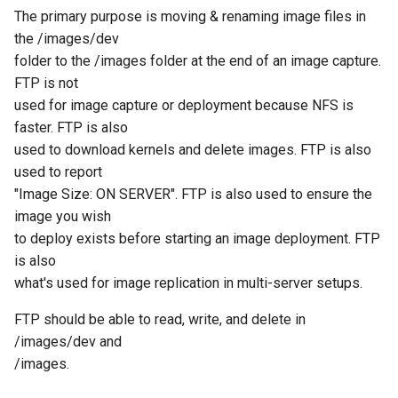
Group Shared State
Storage Node Selection
Ubuntu
s
The primary purpose is moving & renaming image files in
Deploying a Dual-Boot Multi-
Hooks
Image Management
the /images/dev
e
Disk Image
FTP Settings File
Supported Hardware
folder to the /images folder at the end of an image capture.
Version Sync Automation
Storage Node Managemen
a
FTP is not
Firewall configuration for a
LVM and Imaging
In Fedora 20/21/22/23
used for image capture or deployment because NFS is
r
FOG server
Snapin Management
faster. FTP is also
Manually Upgrade FOS Kernel
In Ubuntu
c
used to download kernels and delete images. FTP is also
Example tasks with the FOG
Printer Management
used to report
h
client
Disable and Verify Firewall
Network and firewall
"Image Size: ON SERVER". FTP is also used to ensure the
requirements
Service Management
i
image you wish
Post Download Scripts
For Fedora 20/21/22/23
n
to deploy exists before starting an image deployment. FTP
Sector Sizes and Imaging
Task Management
is also
Secure Boot - signing FOS
Fedora 16
g
what's used for image replication in multi-server setups.
with your own key
Quick reference for basic
Multicast Sessions
editing in Vi
Debian/Ubuntu
FTP should be able to read, write, and delete in
Managing UEFI Boot Entries
Report Management
/images/dev and
(efibootmgr)
archive
Windows 7
/images.
Fog Configuration
Configuring Firewall on