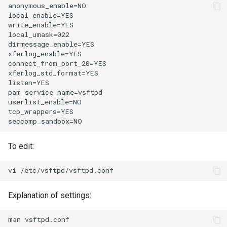
anonymous_enable=NO

local_enable=YES

write_enable=YES

local_umask=022

dirmessage_enable=YES

xferlog_enable=YES

connect_from_port_20=YES

xferlog_std_format=YES

listen=YES

pam_service_name=vsftpd

userlist_enable=NO

tcp_wrappers=YES

To edit:
Explanation of settings: