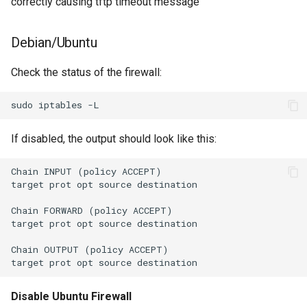
correctly causing tftp timeout message
Debian/Ubuntu
Check the status of the firewall:
If disabled, the output should look like this:
Chain INPUT (policy ACCEPT)

target prot opt source destination

Chain FORWARD (policy ACCEPT)

target prot opt source destination

Chain OUTPUT (policy ACCEPT)

Disable Ubuntu Firewall