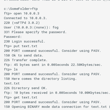
c:\SomeFolder>ftp

ftp> open 10.0.0.3

Connected to 10.0.0.3.

220 (vsFTPd 3.0.2)

User (10.0.0.3:(none)): fog

331 Please specify the password.

Password:

230 Login successful.

ftp> put text.txt

200 PORT command successful. Consider using PASV.

150 Ok to send data.

226 Transfer complete.

ftp: 45 bytes sent in 0.00Seconds 22.50Kbytes/sec.

ftp> ls

200 PORT command successful. Consider using PASV.

150 Here comes the directory listing.

text.txt

226 Directory send OK.

ftp: 10 bytes received in 0.00Seconds 10.00Kbytes/sec.
ftp> get text.txt

200 PORT command successful. Consider using PASV.

150 Opening BINARY mode data connection for text.txt (