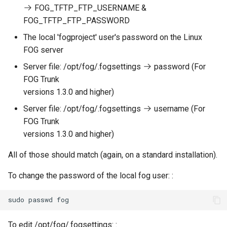
FOG_TFTP_FTP_USERNAME &
FOG_TFTP_FTP_PASSWORD
The local 'fogproject' user's password on the Linux
FOG server
Server file: /opt/fog/.fogsettings
password (For
FOG Trunk
versions 1.3.0 and higher)
Server file: /opt/fog/.fogsettings
username (For
FOG Trunk
versions 1.3.0 and higher)
All of those should match (again, on a standard installation).
To change the password of the local fog user: :
To edit /opt/fog/.fogsettings: :