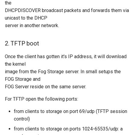
the
DHCPDISCOVER broadcast packets and forwards them via
unicast to the DHCP
server in another network.
2. TFTP boot
Once the client has gotten it's IP address, it will download
the kernel
image from the Fog Storage server. In small setups the
FOG Storage and
FOG Server reside on the same server.
For TFTP open the following ports:
from clients to storage on port 69/udp (TFTP session
control)
from clients to storage on ports 1024-65535/udp: a