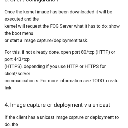
Once the kernel image has been downloaded it will be
executed and the
kernel will request the FOG Server what it has to do: show
the boot menu
or start a image capture/deployment task.
For this, if not already done, open port 80/tcp (HTTP) or
port 443/tcp
(HTTPS), depending if you use HTTP or HTTPS for
client/server
communication s. For more information see TODO: create
link.
4. Image capture or deployment via unicast
If the client has a unicast image capture or deployment to
do, the