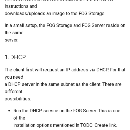
instructions and
downloads/uploads an image to the FOG Storage.
In a small setup, the FOG Storage and FOG Server reside on
the same
server.
1. DHCP
The client first will request an IP address via DHCP. For that
you need
a DHCP server in the same subnet as the client. There are
different
possibilities:
Run the DHCP service on the FOG Server. This is one
of the
installation options mentioned in TODO: Create link.