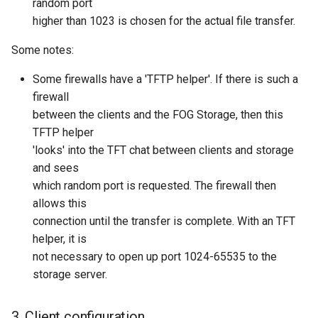
random port
higher than 1023 is chosen for the actual file transfer.
Some notes:
Some firewalls have a 'TFTP helper'. If there is such a
firewall
between the clients and the FOG Storage, then this
TFTP helper
'looks' into the TFT chat between clients and storage
and sees
which random port is requested. The firewall then
allows this
connection until the transfer is complete. With an TFT
helper, it is
not necessary to open up port 1024-65535 to the
storage server.
3. Client configuration