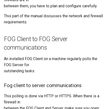
Storage Node Selection
s
between them, you have to plan and configure carefully.
Deploying a Dual-Boot Multi-
Hooks
4. Image capture or
Image Management
e
Disk Image
deployment via unicast
This part of the manual discusses the network and firewall
Version Sync Automation
Storage Node Managemen
a
requirements.
Firewall configuration for a
r
FOG server
Snapin Management
FOG Client to FOG Server
c
Example tasks with the FOG
Printer Management
communications
h
client
Service Management
i
An installed FOG Client on a machine regularly polls the
Post Download Scripts
FOG Server for
n
Task Management
outstanding tasks.
Secure Boot - signing FOS
g
with your own key
Multicast Sessions
Fog client to server communications
Managing UEFI Boot Entries
Report Management
(efibootmgr)
This polling is done via HTTP or HTTPS. When there is a
firewall in
Fog Configuration
between the FOG Client and Server, make sure you open