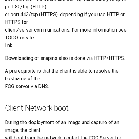
port 80/tcp (HTTP)
AD Config
or port 443/tcp (HTTPS), depending if you use HTTP or
HTTPS for
Plugin Management
client/server communications. For more information see
TODO: create
link.
Downloading of snapins also is done via HTTP/HTTPS.
A prerequisite is that the client is able to resolve the
hostname of the
FOG server via DNS.
Client Network boot
During the deployment of an image and capture of an
image, the client
will boot from the network, contact the FOG Server for