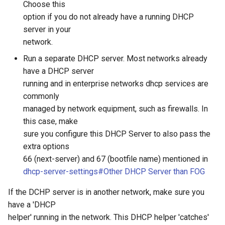
Choose this
option if you do not already have a running DHCP
server in your
network.
Run a separate DHCP server. Most networks already
have a DHCP server
running and in enterprise networks dhcp services are
commonly
managed by network equipment, such as firewalls. In
this case, make
sure you configure this DHCP Server to also pass the
extra options
66 (next-server) and 67 (bootfile name) mentioned in
dhcp-server-settings#Other DHCP Server than FOG
If the DCHP server is in another network, make sure you
have a 'DHCP
helper' running in the network. This DHCP helper 'catches'