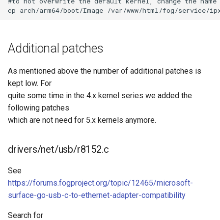
#to not overwrite the default kernel, change the name 
Additional patches
As mentioned above the number of additional patches is
kept low. For
quite some time in the 4.x kernel series we added the
following patches
which are not need for 5.x kernels anymore.
drivers/net/usb/r8152.c
See
https://forums.fogproject.org/topic/12465/microsoft-
surface-go-usb-c-to-ethernet-adapter-compatibility
Search for