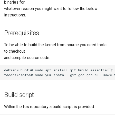
Storage Node Selection
binaries for
s
Deploying a Dual-Boot Multi-
Hooks
drivers/net/usb/r8152.c
Image Management
whatever reason you might want to follow the below
e
Disk Image
instructions.
Version Sync Automation
drivers/scsi/storvsc_drv.c
Storage Node Managemen
a
Firewall configuration for a
r
Prerequisites
FOG server
Snapin Management
c
To be able to build the kernel from source you need tools
Example tasks with the FOG
Printer Management
h
client
to checkout
and compile source code:
Service Management
i
Post Download Scripts
n
debian/ubuntu# sudo apt install git build-essential fl
Task Management
Secure Boot - signing FOS
g
with your own key
Multicast Sessions
Build script
Managing UEFI Boot Entries
Report Management
(efibootmgr)
Within the fos repository a build script is provided:
Fog Configuration