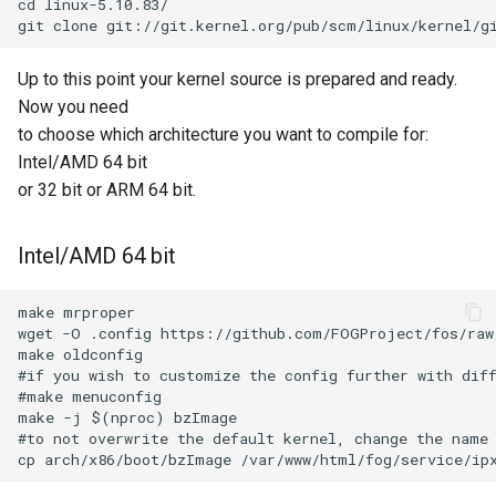
cd linux-5.10.83/

Up to this point your kernel source is prepared and ready.
Now you need
to choose which architecture you want to compile for:
Intel/AMD 64 bit
or 32 bit or ARM 64 bit.
Intel/AMD 64 bit
make mrproper

wget -O .config https://github.com/FOGProject/fos/raw/
make oldconfig

#if you wish to customize the config further with diff
#make menuconfig

make -j $(nproc) bzImage

#to not overwrite the default kernel, change the name 