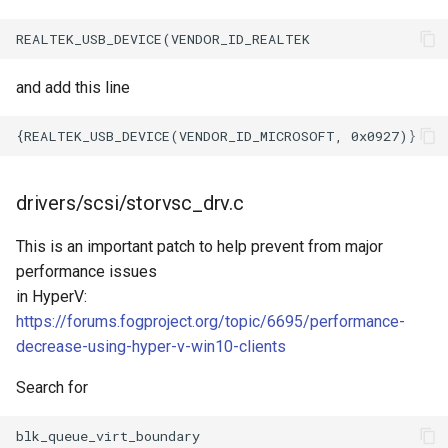
and add this line
drivers/scsi/storvsc_drv.c
This is an important patch to help prevent from major
performance issues
in HyperV:
https://forums.fogproject.org/topic/6695/performance-
decrease-using-hyper-v-win10-clients
Search for