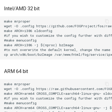
Intel/AMD 32 bit
make mrproper

wget -O .config https://github.com/FOGProject/fos/raw/
make ARCH=i386 oldconfig

#if you wish to customize the config further with diff
#make menuconfig

make ARCH=i386 -j $(nproc) bzImage

#to not overwrite the default kernel, change the name 
ARM 64 bit
make mrproper

wget -O .config https://raw.githubusercontent.com/FOG
make ARCH=arm64 CROSS_COMPILE=aarch64-linux-gnu- oldco
#if you wish to customize the config further with diff
#make menuconfig

make ARCH=arm64 CROSS_COMPILE=aarch64-linux-gnu- -j $