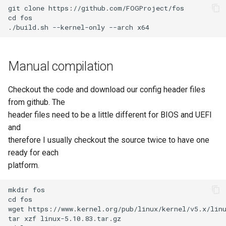
git clone https://github.com/FOGProject/fos

AD Config
cd fos

Plugin Management
Manual compilation
Checkout the code and download our config header files
from github. The
header files need to be a little different for BIOS and UEFI
and
therefore I usually checkout the source twice to have one
ready for each
platform.
mkdir fos

cd fos

wget https://www.kernel.org/pub/linux/kernel/v5.x/linu
tar xzf linux-5.10.83.tar.gz
